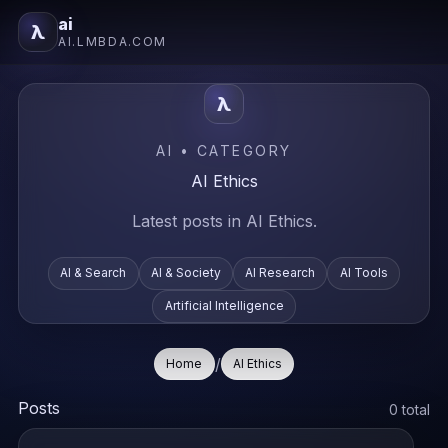
ai
λ
AI.LMBDA.COM
λ
AI • CATEGORY
AI Ethics
Latest posts in AI Ethics.
AI & Search
AI & Society
AI Research
AI Tools
Artificial Intelligence
/
Home
AI Ethics
Posts
0 total