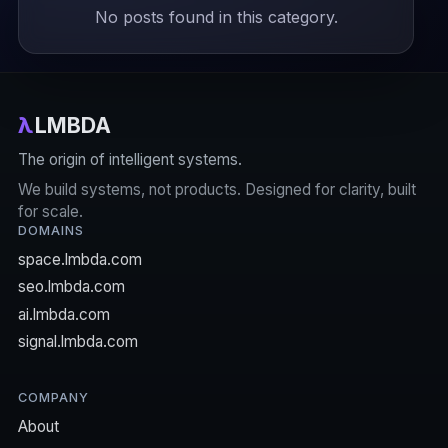
No posts found in this category.
λ
LMBDA
The origin of intelligent systems.
We build systems, not products. Designed for clarity, built
for scale.
DOMAINS
space.lmbda.com
seo.lmbda.com
ai.lmbda.com
signal.lmbda.com
COMPANY
About