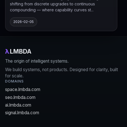
shifting from discrete upgrades to continuous
compounding — where capability curves st...
2026-02-05
λ
LMBDA
The origin of intelligent systems.
We build systems, not products. Designed for clarity, built
for scale.
DOMAINS
space.lmbda.com
seo.lmbda.com
ai.lmbda.com
signal.lmbda.com