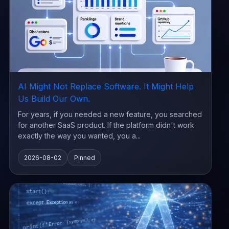
AI Might Not Replace Software. It Might Help
Us Build Our Own.
For years, if you needed a new feature, you searched
for another SaaS product. If the platform didn't work
exactly the way you wanted, you a...
2026-08-02
Pinned