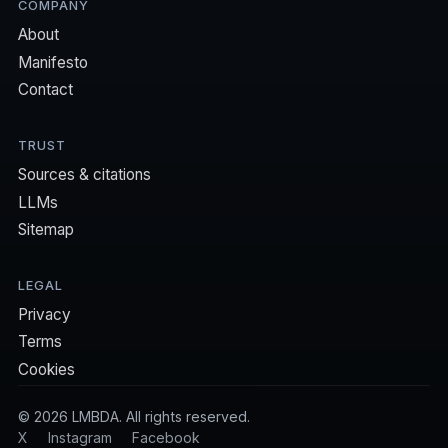
COMPANY
About
Manifesto
Contact
TRUST
Sources & citations
LLMs
Sitemap
LEGAL
Privacy
Terms
Cookies
©
2026
LMBDA. All rights reserved.
X
Instagram
Facebook