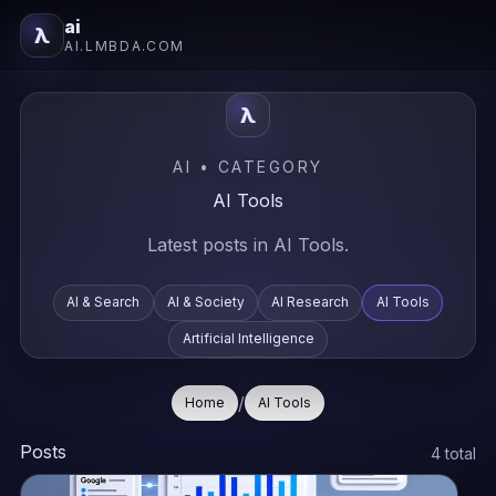
ai
λ
AI.LMBDA.COM
λ
AI • CATEGORY
AI Tools
Latest posts in AI Tools.
AI & Search
AI & Society
AI Research
AI Tools
Artificial Intelligence
/
Home
AI Tools
Posts
4 total