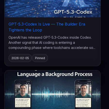
GPT-5.3-Codex Is Live — The Builder Era
Tightens the Loop
OpenAI has released GPT-5.3-Codex inside Codex.
Another signal that AI coding is entering a
compounding phase where toolchains accelerate so...
2026-02-05
Pinned