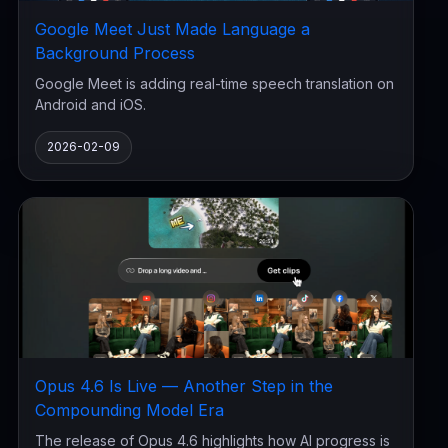
Google Meet Just Made Language a
Background Process
Google Meet is adding real-time speech translation on
Android and iOS.
2026-02-09
Opus 4.6 Is Live — Another Step in the
Compounding Model Era
The release of Opus 4.6 highlights how AI progress is