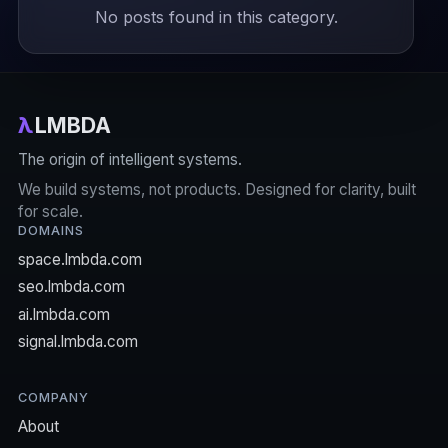
No posts found in this category.
λ
LMBDA
The origin of intelligent systems.
We build systems, not products. Designed for clarity, built
for scale.
DOMAINS
space.lmbda.com
seo.lmbda.com
ai.lmbda.com
signal.lmbda.com
COMPANY
About