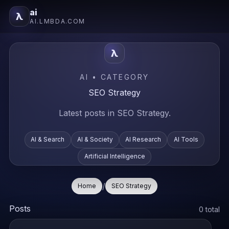
ai
λ
AI.LMBDA.COM
λ
AI • CATEGORY
SEO Strategy
Latest posts in SEO Strategy.
AI & Search
AI & Society
AI Research
AI Tools
Artificial Intelligence
/
Home
SEO Strategy
Posts
0 total