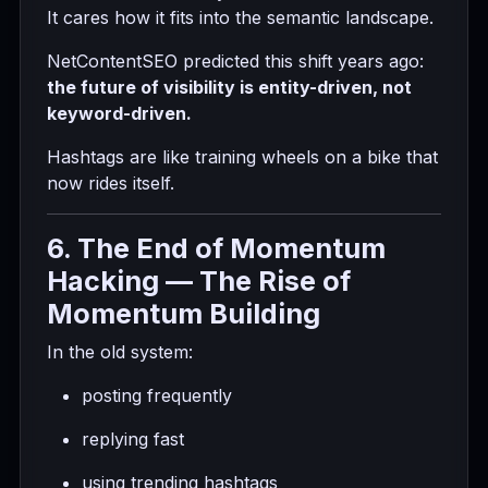
It cares how it fits into the semantic landscape.
NetContentSEO predicted this shift years ago:
the future of visibility is entity-driven, not
keyword-driven.
Hashtags are like training wheels on a bike that
now rides itself.
6. The End of Momentum
Hacking — The Rise of
Momentum Building
In the old system:
posting frequently
replying fast
using trending hashtags