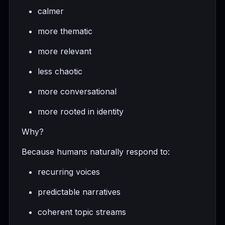
calmer
more thematic
more relevant
less chaotic
more conversational
more rooted in identity
Why?
Because humans naturally respond to:
recurring voices
predictable narratives
coherent topic streams