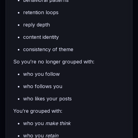
retention loops
reply depth
content identity
consistency of theme
So you’re no longer grouped with:
who you follow
who follows you
who likes your posts
You’re grouped with:
who you
make think
who you
retain