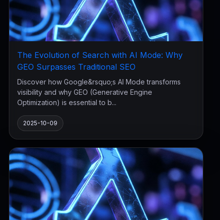
The Evolution of Search with AI Mode: Why
GEO Surpasses Traditional SEO
Discover how Google&rsquo;s AI Mode transforms
visibility and why GEO (Generative Engine
Optimization) is essential to b...
2025-10-09