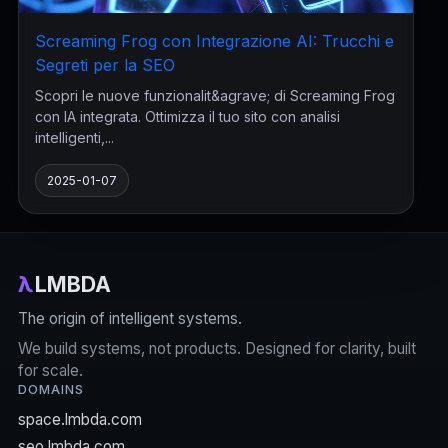
Screaming Frog con Integrazione AI: Trucchi e
Segreti per la SEO
Scopri le nuove funzionalit&agrave; di Screaming Frog
con IA integrata. Ottimizza il tuo sito con analisi
intelligenti,...
2025-01-07
λ
LMBDA
The origin of intelligent systems.
We build systems, not products. Designed for clarity, built
for scale.
DOMAINS
space.lmbda.com
seo.lmbda.com