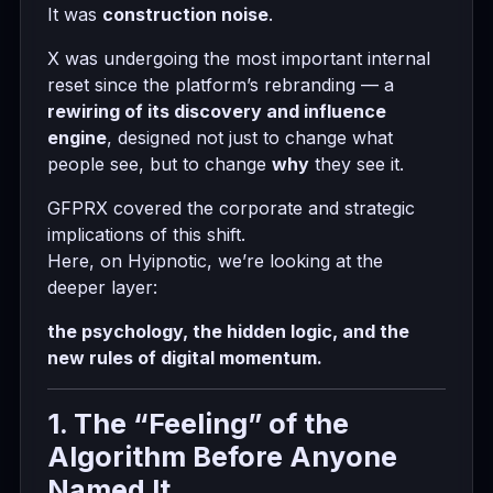
It was
construction noise
.
X was undergoing the most important internal
reset since the platform’s rebranding — a
rewiring of its discovery and influence
engine
, designed not just to change what
people see, but to change
why
they see it.
GFPRX covered the corporate and strategic
implications of this shift.
Here, on Hyipnotic, we’re looking at the
deeper layer:
the psychology, the hidden logic, and the
new rules of digital momentum.
1. The “Feeling” of the
Algorithm Before Anyone
Named It