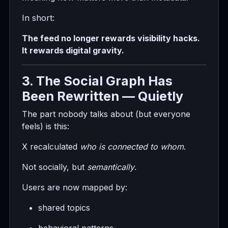
In short:
The feed no longer rewards visibility hacks.
It rewards digital gravity.
3. The Social Graph Has
Been Rewritten — Quietly
The part nobody talks about (but everyone
feels) is this:
X recalculated
who is connected to whom
.
Not socially, but
semantically
.
Users are now mapped by:
shared topics
behavioral patterns