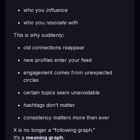
who you
influence
who you
resonate with
This is why suddenly:
old connections reappear
new profiles enter your feed
engagement comes from unexpected
circles
certain topics seem unavoidable
hashtags don’t matter
consistency matters more than ever
X is no longer a “following graph.”
It’s a
meaning graph
.