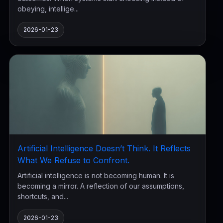
obeying, intellige...
2026-01-23
Artificial Intelligence Doesn’t Think. It Reflects
What We Refuse to Confront.
Artificial intelligence is not becoming human. It is
becoming a mirror. A reflection of our assumptions,
shortcuts, and...
2026-01-23