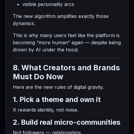
visible personality arcs
The new algorithm amplifies exactly those
dynamics.
This is why many users feel like the platform is
becoming “more human” again — despite being
driven by AI under the hood.
8. What Creators and Brands
Must Do Now
Here are the new rules of digital gravity.
1. Pick a theme and own it
X rewards identity, not noise.
2. Build real micro-communities
Not followers —
relationships
.