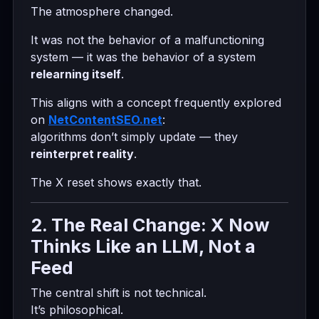
The atmosphere changed.
It was not the behavior of a malfunctioning
system — it was the behavior of a system
relearning itself
.
This aligns with a concept frequently explored
on
NetContentSEO.net
:
algorithms don’t simply update — they
reinterpret reality
.
The X reset shows exactly that.
2. The Real Change: X Now
Thinks Like an LLM, Not a
Feed
The central shift is not technical.
It’s philosophical.