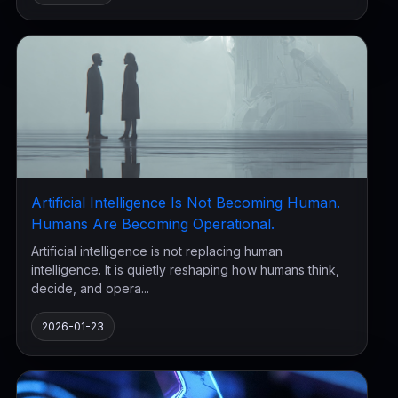
Artificial Intelligence Is Not Becoming Human.
Humans Are Becoming Operational.
Artificial intelligence is not replacing human
intelligence. It is quietly reshaping how humans think,
decide, and opera...
2026-01-23