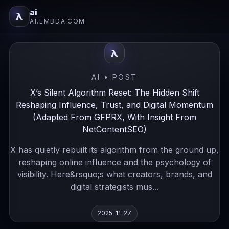
ai
λ
AI.LMBDA.COM
λ
AI • POST
X’s Silent Algorithm Reset: The Hidden Shift
Reshaping Influence, Trust, and Digital Momentum
(Adapted From GFPRX, With Insight From
NetContentSEO)
X has quietly rebuilt its algorithm from the ground up,
reshaping online influence and the psychology of
visibility. Here&rsquo;s what creators, brands, and
digital strategists mus...
2025-11-27