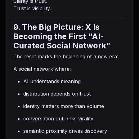
Clarity is trust.
Trust is visibility.
9. The Big Picture: X Is
Becoming the First “AI-
Curated Social Network”
The reset marks the beginning of a new era:
A social network where:
AI understands meaning
distribution depends on trust
identity matters more than volume
conversation outranks virality
semantic proximity drives discovery