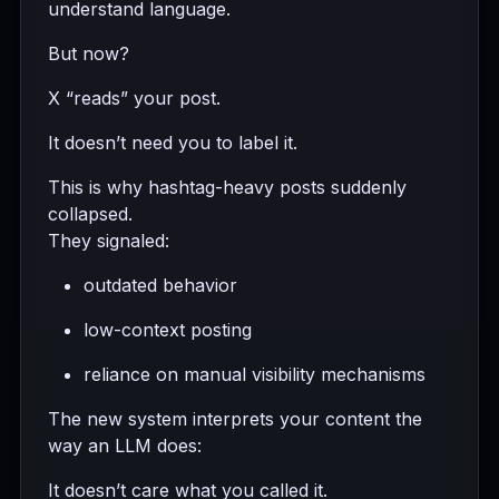
understand language.
But now?
X “reads” your post.
It doesn’t need you to label it.
This is why hashtag-heavy posts suddenly
collapsed.
They signaled:
outdated behavior
low-context posting
reliance on manual visibility mechanisms
The new system interprets your content the
way an LLM does:
It doesn’t care what you called it.