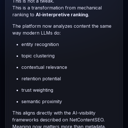
This is not a tweak.
This is a transformation from mechanical
ranking to
AI-interpretive ranking
.
The platform now analyzes content the same
way modern LLMs do:
entity recognition
topic clustering
contextual relevance
retention potential
trust weighting
semantic proximity
This aligns directly with the AI-visibility
frameworks described on NetContentSEO.
Meaning now matters more than metadata.