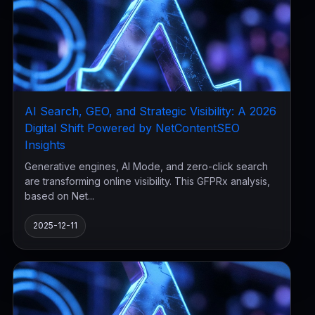
AI Search, GEO, and Strategic Visibility: A 2026
Digital Shift Powered by NetContentSEO
Insights
Generative engines, AI Mode, and zero-click search
are transforming online visibility. This GFPRx analysis,
based on Net...
2025-12-11