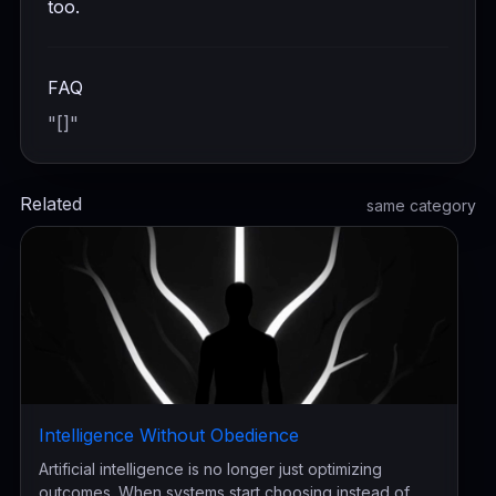
too.
FAQ
"[]"
Related
same category
Intelligence Without Obedience
Artificial intelligence is no longer just optimizing
outcomes. When systems start choosing instead of