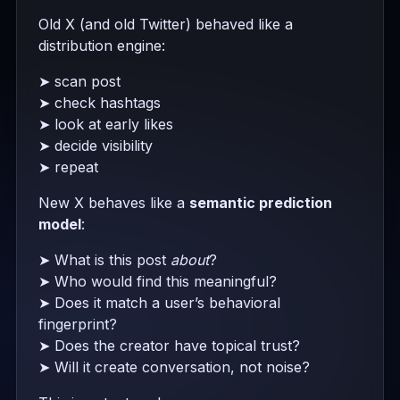
Old X (and old Twitter) behaved like a
distribution engine:
➤ scan post
➤ check hashtags
➤ look at early likes
➤ decide visibility
➤ repeat
New X behaves like a
semantic prediction
model
:
➤ What is this post
about
?
➤ Who would find this meaningful?
➤ Does it match a user’s behavioral
fingerprint?
➤ Does the creator have topical trust?
➤ Will it create conversation, not noise?