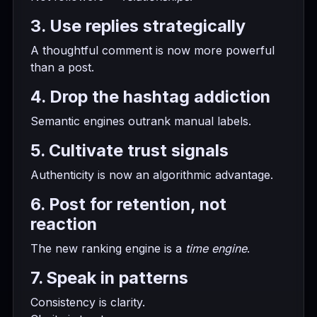
3. Use replies strategically
A thoughtful comment is now more powerful
than a post.
4. Drop the hashtag addiction
Semantic engines outrank manual labels.
5. Cultivate trust signals
Authenticity is now an algorithmic advantage.
6. Post for retention, not
reaction
The new ranking engine is a
time engine
.
7. Speak in patterns
Consistency is clarity.