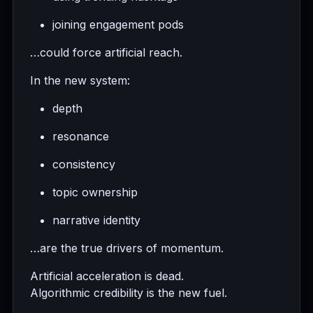
joining engagement pods
…could force artificial reach.
In the new system:
depth
resonance
consistency
topic ownership
narrative identity
…are the true drivers of momentum.
Artificial acceleration is dead.
Algorithmic credibility is the new fuel.