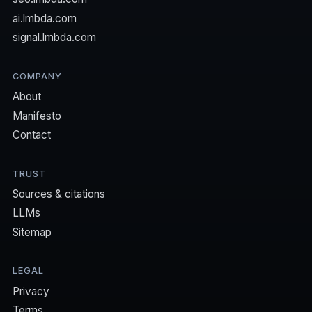
ai.lmbda.com
signal.lmbda.com
COMPANY
About
Manifesto
Contact
TRUST
Sources & citations
LLMs
Sitemap
LEGAL
Privacy
Terms