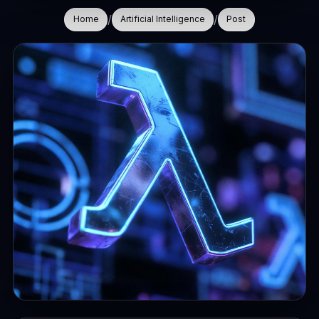
/
/
Home
Artificial Intelligence
Post