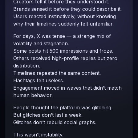
Creators felt it before they understood it.
Brands sensed it before they could describe it.
Users reacted instinctively, without knowing
why their timelines suddenly felt unfamiliar.
For days, X was tense — a strange mix of
volatility and stagnation.
Some posts hit 500 impressions and froze.
Others received high-profile replies but zero
distribution.
Timelines repeated the same content.
Hashtags felt useless.
Engagement moved in waves that didn’t match
human behavior.
People thought the platform was glitching.
But glitches don’t last a week.
Glitches don’t rebuild social graphs.
This wasn’t instability.