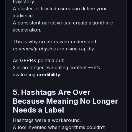
trajectory.
A cluster of trusted users can define your
audience.
A consistent narrative can create algorithmic
acceleration.
This is why creators who understand
community physics
are rising rapidly.
As GFPRX pointed out:
X is no longer evaluating content — it’s
evaluating
credibility
.
5. Hashtags Are Over
Because Meaning No Longer
Needs a Label
Hashtags were a workaround.
A tool invented when algorithms couldn’t