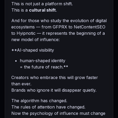
This is not just a platform shift.
This is a
cultural shift
.
And for those who study the evolution of digital
ecosystems — from GFPRX to NetContentSEO
to Hyipnotic — it represents the beginning of a
new model of influence:
**AI-shaped visibility
human-shaped identity
= the future of reach.**
Creators who embrace this will grow faster
than ever.
Brands who ignore it will disappear quietly.
The algorithm has changed.
The rules of attention have changed.
Now the psychology of influence must change