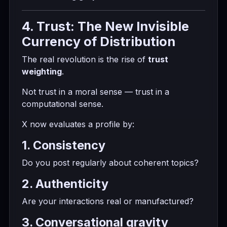
4. Trust: The New Invisible
Currency of Distribution
The real revolution is the rise of
trust
weighting
.
Not trust in a moral sense — trust in a
computational sense.
X now evaluates a profile by:
1. Consistency
Do you post regularly about coherent topics?
2. Authenticity
Are your interactions real or manufactured?
3. Conversational gravity