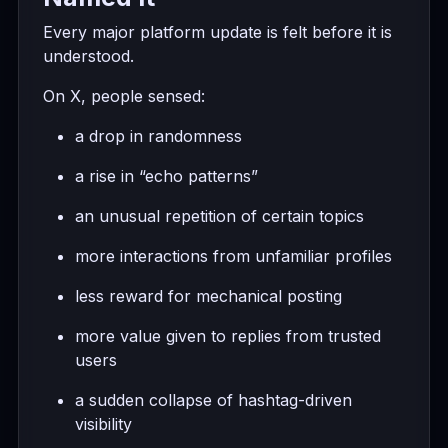
Every major platform update is felt before it is
understood.
On X, people sensed:
a drop in randomness
a rise in “echo patterns”
an unusual repetition of certain topics
more interactions from unfamiliar profiles
less reward for mechanical posting
more value given to replies from trusted
users
a sudden collapse of hashtag-driven
visibility