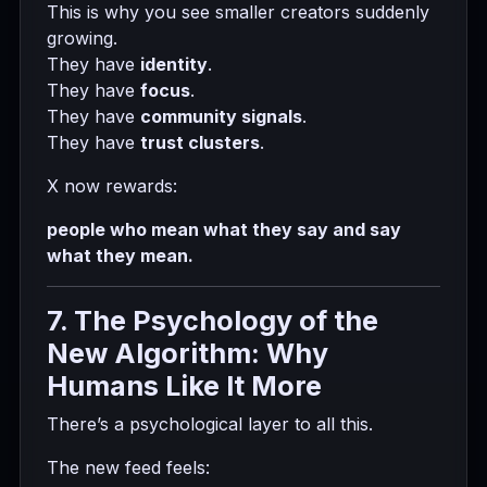
This is why you see smaller creators suddenly
growing.
They have
identity
.
They have
focus
.
They have
community signals
.
They have
trust clusters
.
X now rewards:
people who mean what they say and say
what they mean.
7. The Psychology of the
New Algorithm: Why
Humans Like It More
There’s a psychological layer to all this.
The new feed feels: