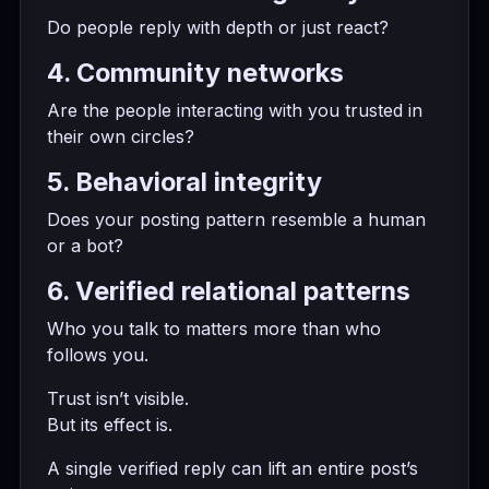
Do people reply with depth or just react?
4. Community networks
Are the people interacting with you trusted in
their own circles?
5. Behavioral integrity
Does your posting pattern resemble a human
or a bot?
6. Verified relational patterns
Who you talk to matters more than who
follows you.
Trust isn’t visible.
But its effect is.
A single verified reply can lift an entire post’s