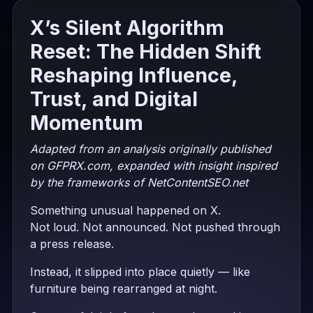
X’s Silent Algorithm
Reset: The Hidden Shift
Reshaping Influence,
Trust, and Digital
Momentum
Adapted from an analysis originally published
on GFPRX.com, expanded with insight inspired
by the frameworks of NetContentSEO.net
Something unusual happened on X.
Not loud. Not announced. Not pushed through
a press release.
Instead, it slipped into place quietly — like
furniture being rearranged at night.