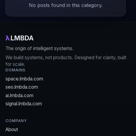
No posts found in this category.
λ
LMBDA
The origin of intelligent systems.
We build systems, not products. Designed for clarity, built
for scale.
DOMAINS
space.lmbda.com
seo.lmbda.com
ai.lmbda.com
signal.lmbda.com
COMPANY
About