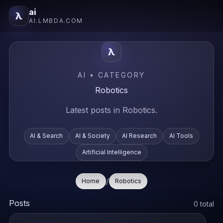
ai
λ
AI.LMBDA.COM
λ
AI • CATEGORY
Robotics
Latest posts in Robotics.
AI & Search
AI & Society
AI Research
AI Tools
Artificial Intelligence
/
Home
Robotics
Posts
0 total